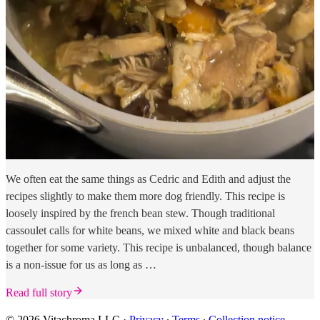
We often eat the same things as Cedric and Edith and adjust the
recipes slightly to make them more dog friendly. This recipe is
loosely inspired by the french bean stew. Though traditional
cassoulet calls for white beans, we mixed white and black beans
together for some variety. This recipe is unbalanced, though balance
is a non-issue for us as long as …
Read full story
© 2026 Vitachroma LLC
·
Privacy
∙
Terms
∙
Collection notice