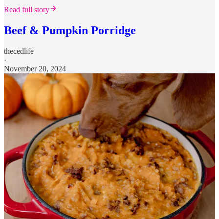
Read full story
Beef & Pumpkin Porridge
thecedlife
·
November 20, 2024