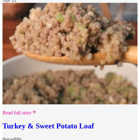
Read full story
Turkey & Sweet Potato Loaf
thecedlife