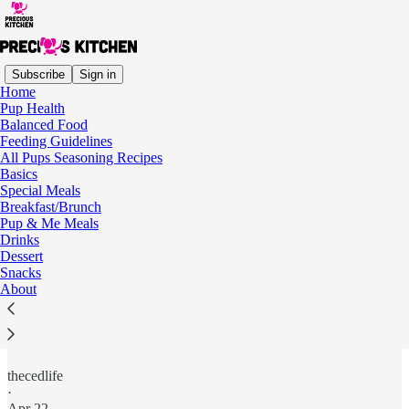
Subscribe
Sign in
Home
Pup Health
Balanced Food
Read distraction-free on Substack
Feeding Guidelines
All Pups Seasoning Recipes
Basics
Special Meals
All Pups Seasoning Recipes
Breakfast/Brunch
Pup & Me Meals
Drinks
Dessert
Snacks
Recipes to pair with
All Pups Seasoning
to make balanced,
About
homemade meals for your dogs. More coming soon!
Easy Beef Stew with All Pups Seasoning
thecedlife
·
Apr 22