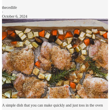
thecedlife
·
October 6, 2024
A simple dish that you can make quickly and just toss in the oven