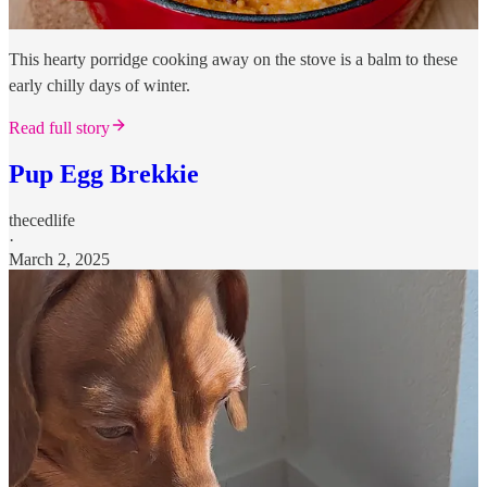
This hearty porridge cooking away on the stove is a balm to these
early chilly days of winter.
Read full story
Pup Egg Brekkie
thecedlife
·
March 2, 2025