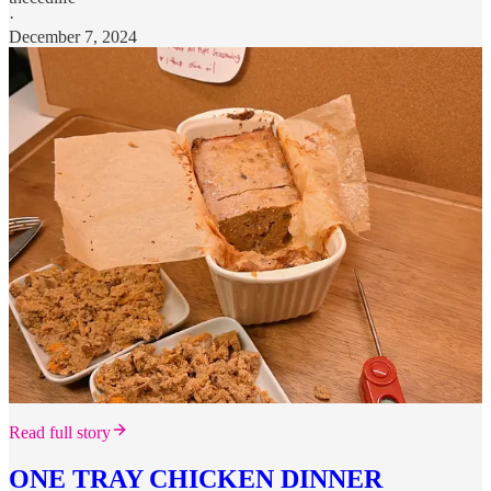
·
December 7, 2024
Read full story
ONE TRAY CHICKEN DINNER