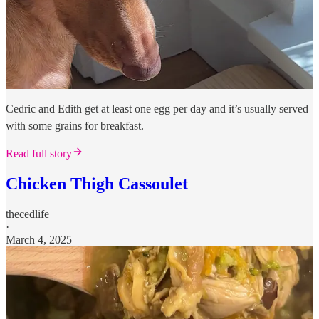
Cedric and Edith get at least one egg per day and it’s usually served
with some grains for breakfast.
Read full story
Chicken Thigh Cassoulet
thecedlife
·
March 4, 2025