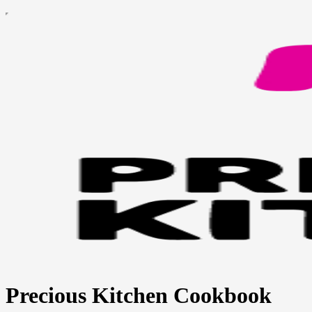
Precious Kitchen Cookbook