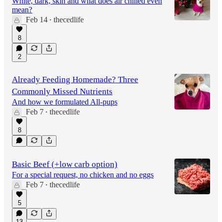
White, dark, skin and what does air chilled even
mean?
Feb 14
thecedlife
•
8
2
Already Feeding Homemade? Three
Commonly Missed Nutrients
And how we formulated All-pups
Feb 7
thecedlife
•
8
Basic Beef (+low carb option)
For a special request, no chicken and no eggs
Feb 7
thecedlife
•
5
13