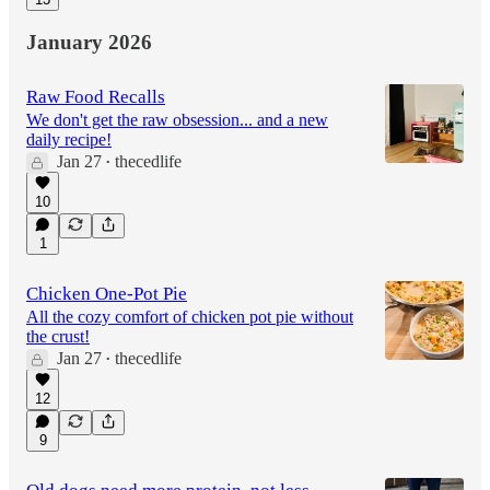
January 2026
Raw Food Recalls
We don't get the raw obsession... and a new
daily recipe!
Jan 27
thecedlife
•
10
1
Chicken One-Pot Pie
All the cozy comfort of chicken pot pie without
the crust!
Jan 27
thecedlife
•
12
9