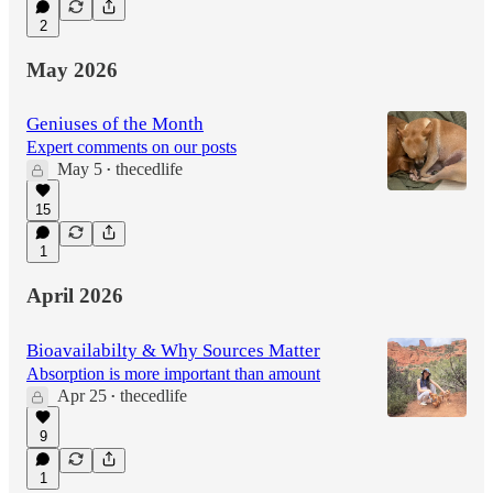
2
May 2026
Geniuses of the Month
Expert comments on our posts
May 5
thecedlife
•
15
1
April 2026
Bioavailabilty & Why Sources Matter
Absorption is more important than amount
Apr 25
thecedlife
•
9
1