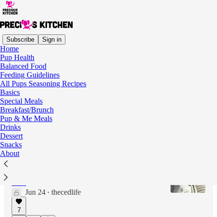
Subscribe
Sign in
Home
Pup Health
Latest
Top
Discussions
Balanced Food
Feeding Guidelines
All Pups Seasoning Recipes
We had to make our own dog toothpaste
Basics
Special Meals
Dog dental health is a tough one
Breakfast/Brunch
Jun 24
thecedlife
•
Pup & Me Meals
Drinks
7
Dessert
Snacks
About
Our homemade toothpaste recipe
A simple mixture to help maintain the dogs'
teeth
Jun 24
thecedlife
•
7