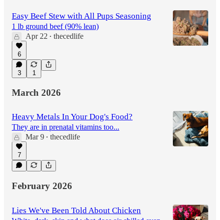
Easy Beef Stew with All Pups Seasoning
1 lb ground beef (90% lean)
Apr 22
thecedlife
•
6
3
1
March 2026
Heavy Metals In Your Dog's Food?
They are in prenatal vitamins too...
Mar 9
thecedlife
•
7
February 2026
Lies We've Been Told About Chicken