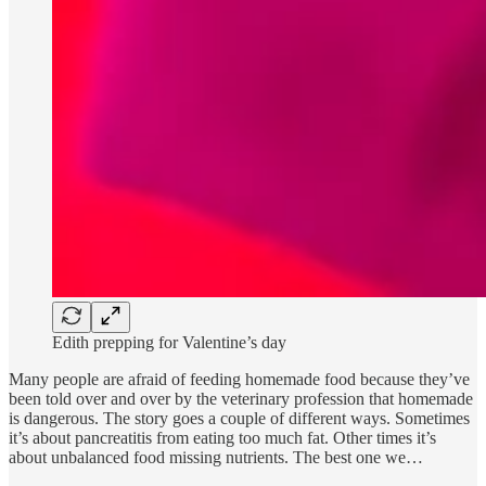
Edith prepping for Valentine’s day
Many people are afraid of feeding homemade food because they’ve
been told over and over by the veterinary profession that homemade
is dangerous. The story goes a couple of different ways. Sometimes
it’s about pancreatitis from eating too much fat. Other times it’s
about unbalanced food missing nutrients. The best one we…