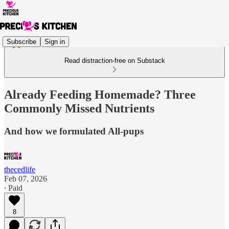
Subscribe
Sign in
Read distraction-free on Substack
Already Feeding Homemade? Three
Commonly Missed Nutrients
And how we formulated All-pups
thecedlife
Feb 07, 2026
∙ Paid
8