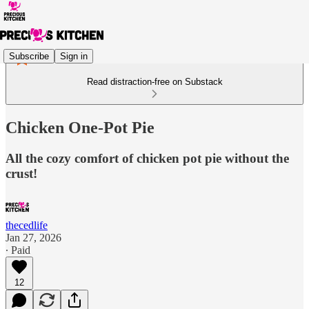
Subscribe
Sign in
Read distraction-free on Substack
Chicken One-Pot Pie
All the cozy comfort of chicken pot pie without the
crust!
thecedlife
Jan 27, 2026
∙ Paid
12