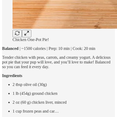
Chicken One-Pot Pie!
Balanced
| ~1500 calories | Prep: 10 min | Cook: 20 min
Tender chicken with peas, carrots, and creamy yogurt. A delicious
pot pie that your pup will love, and you’ll love to make! Balanced
so you can feed it every day.
Ingredients
2 tbsp olive oil (30g)
1 lb (454g) ground chicken
2 oz (60 g) chicken liver, minced
1 cup frozen peas and car…