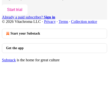
Start trial
Already a paid subscriber?
Sign in
© 2026 Vitachroma LLC
·
Privacy
∙
Terms
∙
Collection notice
Start your Substack
Get the app
Substack
is the home for great culture