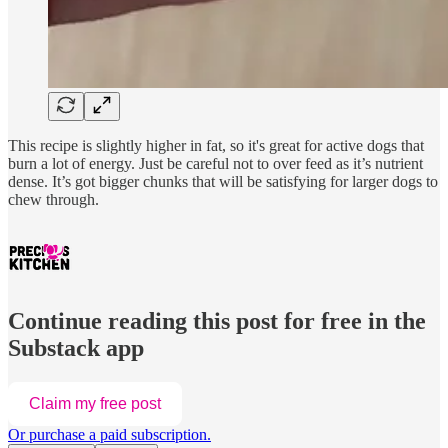
This recipe is slightly higher in fat, so it's great for active dogs that
burn a lot of energy. Just be careful not to over feed as it’s nutrient
dense. It’s got bigger chunks that will be satisfying for larger dogs to
chew through.
Continue reading this post for free in the
Substack app
Claim my free post
Or purchase a paid subscription.