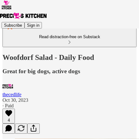
Subscribe
Sign in
Read distraction-free on Substack
Woofdorf Salad - Daily Food
Great for big dogs, active dogs
thecedlife
Oct 30, 2023
∙ Paid
4