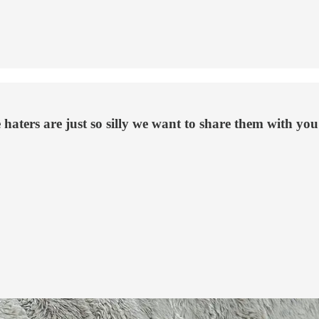
 haters are just so silly we want to share them with you