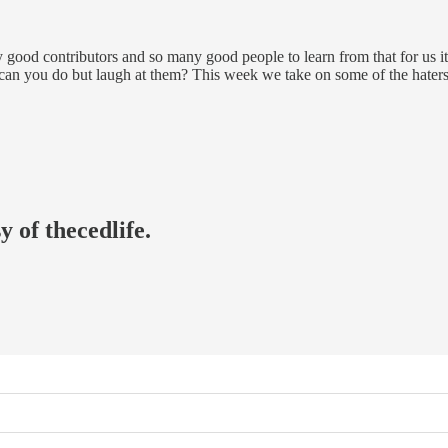
good contributors and so many good people to learn from that for us it’s
e can you do but laugh at them? This week we take on some of the haters
y of thecedlife.