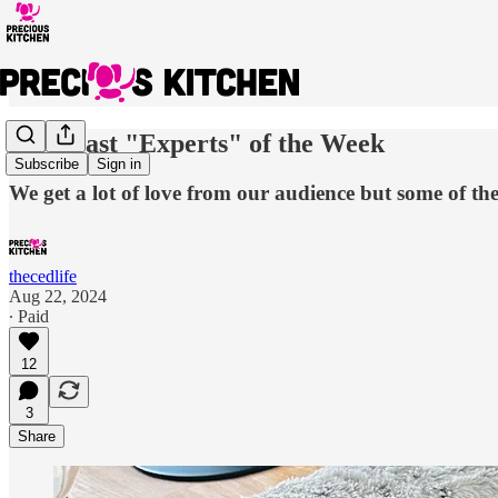
We Roast "Experts" of the Week
Subscribe
Sign in
We get a lot of love from our audience but some of the
thecedlife
Aug 22, 2024
∙ Paid
12
3
Share