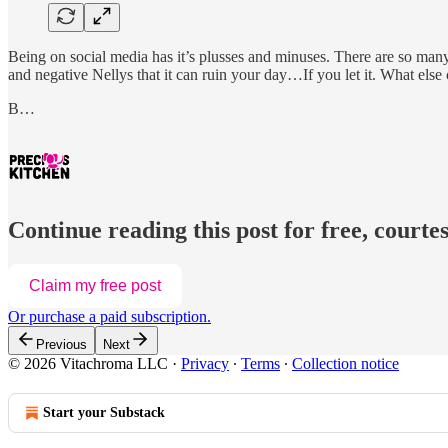
Being on social media has it’s plusses and minuses. There are so many 
and negative Nellys that it can ruin your day…If you let it. What els
B…
Continue reading this post for free, courtes
Claim my free post
Or purchase a paid subscription.
Previous
Next
© 2026 Vitachroma LLC
·
Privacy
∙
Terms
∙
Collection notice
Start your Substack