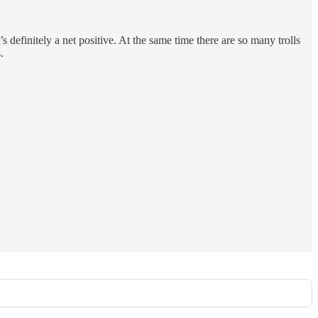
 definitely a net positive. At the same time there are so many trolls
.