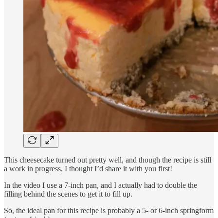
This cheesecake turned out pretty well, and though the recipe is still
a work in progress, I thought I’d share it with you first!
In the video I use a 7-inch pan, and I actually had to double the
filling behind the scenes to get it to fill up.
So, the ideal pan for this recipe is probably a 5- or 6-inch springform