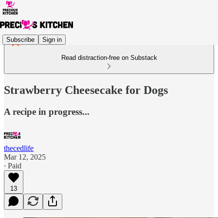
Subscribe
Sign in
Read distraction-free on Substack
Strawberry Cheesecake for Dogs
A recipe in progress...
thecedlife
Mar 12, 2025
∙ Paid
13