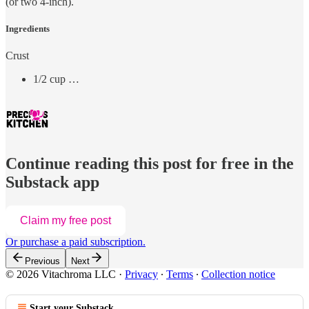
(or two 4-inch).
Ingredients
Crust
1/2 cup …
Continue reading this post for free in the
Substack app
Claim my free post
Or purchase a paid subscription.
Previous
Next
© 2026 Vitachroma LLC
·
Privacy
∙
Terms
∙
Collection notice
Start your Substack