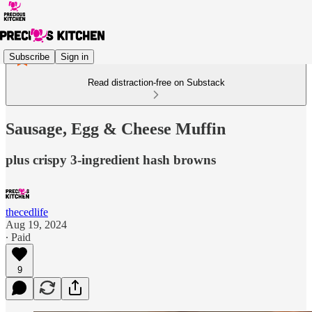
Subscribe
Sign in
Read distraction-free on Substack
Sausage, Egg & Cheese Muffin
plus crispy 3-ingredient hash browns
thecedlife
Aug 19, 2024
∙ Paid
9