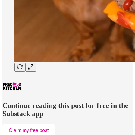
Continue reading this post for free in the
Substack app
Claim my free post