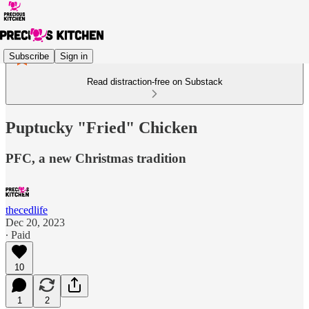
Subscribe
Sign in
Read distraction-free on Substack
Puptucky "Fried" Chicken
PFC, a new Christmas tradition
thecedlife
Dec 20, 2023
∙ Paid
10
1
2