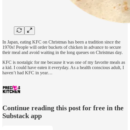
In Japan, eating KFC on Christmas has been a tradition since the
1970s! People will order buckets of chicken in advance to secure
their meal and avoid waiting in the long queues on Christmas day.
KFC is nostalgic for me because it was one of my favorite meals as
a kid. I could have eaten it everyday. As a health conscious adult, I
haven’t had KFC in year…
Continue reading this post for free in the
Substack app