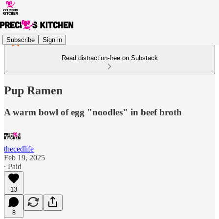
Subscribe
Sign in
Read distraction-free on Substack
Pup Ramen
A warm bowl of egg "noodles" in beef broth
thecedlife
Feb 19, 2025
∙ Paid
13
8