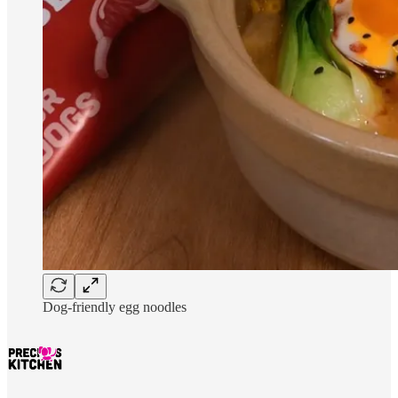
Dog-friendly egg noodles