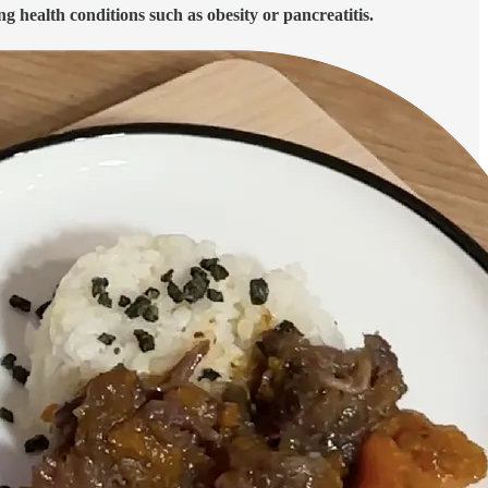
ing health conditions such as obesity or pancreatitis.