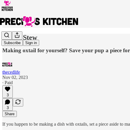
Oxtail Stew
Subscribe
Sign in
Making oxtail for yourself? Save your pup a piece for 
thecedlife
Nov 02, 2023
∙ Paid
3
3
Share
If you happen to be making a dish with oxtails, set a piece aside to m