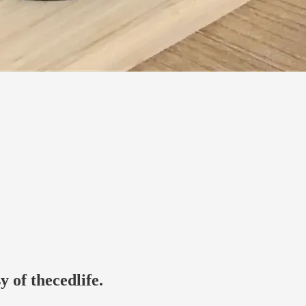
y of thecedlife.