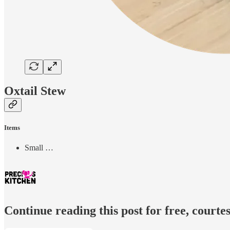
Oxtail Stew
Items
Small …
Continue reading this post for free, courtes