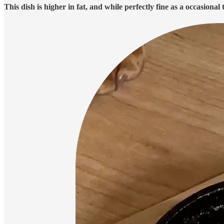
This dish is higher in fat, and while perfectly fine as a occasional