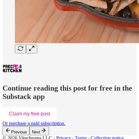
Continue reading this post for free in the
Substack app
Claim my free post
Or purchase a paid subscription.
Previous
Next
© 2026 Vitachroma LLC
·
Privacy
∙
Terms
∙
Collection notice