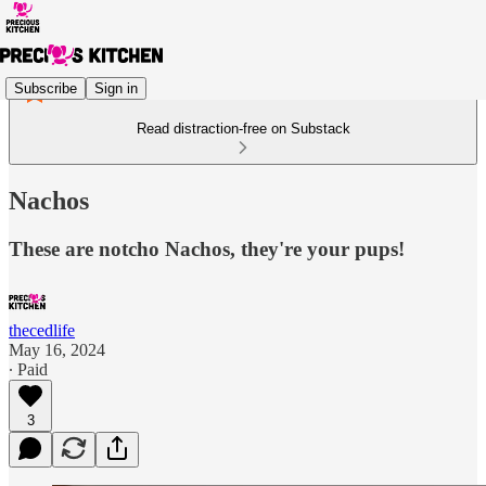
Subscribe
Sign in
Read distraction-free on Substack
Nachos
These are notcho Nachos, they're your pups!
thecedlife
May 16, 2024
∙ Paid
3