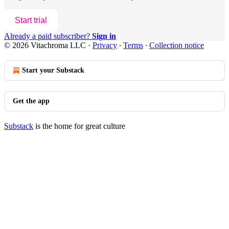
Start trial
Already a paid subscriber?
Sign in
© 2026 Vitachroma LLC
·
Privacy
∙
Terms
∙
Collection notice
Start your Substack
Get the app
Substack
is the home for great culture