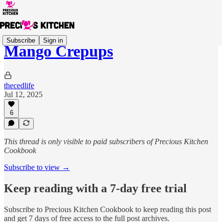
Subscribe
Sign in
Mango Crepups
thecedlife
Jul 12, 2025
6
This thread is only visible to paid subscribers of Precious Kitchen
Cookbook
Subscribe to view →
Keep reading with a 7-day free trial
Subscribe to
Precious Kitchen Cookbook
to keep reading this post
and get 7 days of free access to the full post archives.