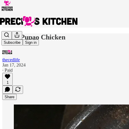
Kung Pupao Chicken
Subscribe
Sign in
thecedlife
Jan 17, 2024
∙ Paid
1
Share