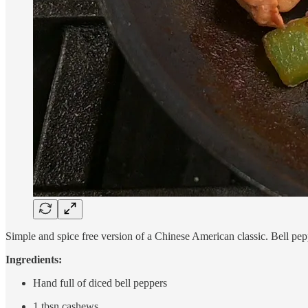
Simple and spice free version of a Chinese American classic. Bell pep
Ingredients:
Hand full of diced bell peppers
1 tbsn cashews