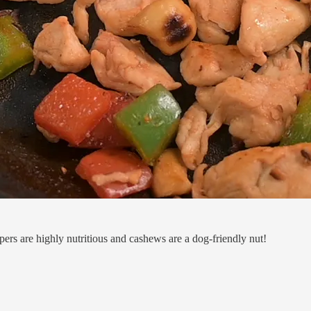
pers are highly nutritious and cashews are a dog-friendly nut!