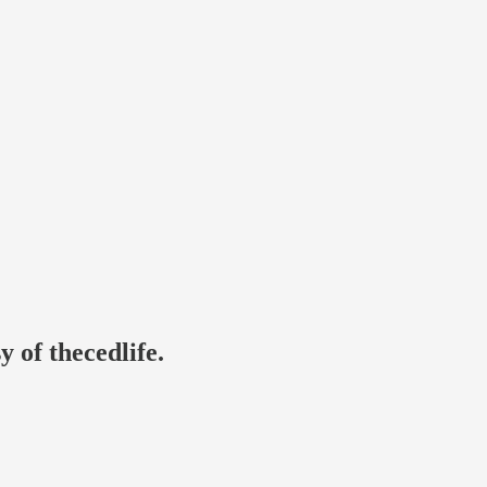
y of thecedlife.