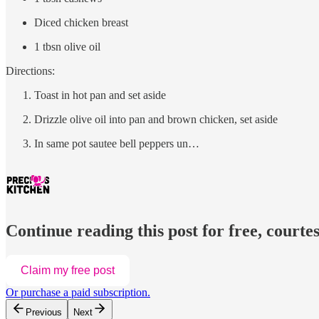
Diced chicken breast
1 tbsn olive oil
Directions:
Toast in hot pan and set aside
Drizzle olive oil into pan and brown chicken, set aside
In same pot sautee bell peppers un…
Continue reading this post for free, courtes
Claim my free post
Or purchase a paid subscription.
Previous
Next