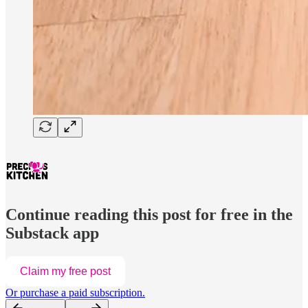
Continue reading this post for free in the
Substack app
Claim my free post
Or purchase a paid subscription.