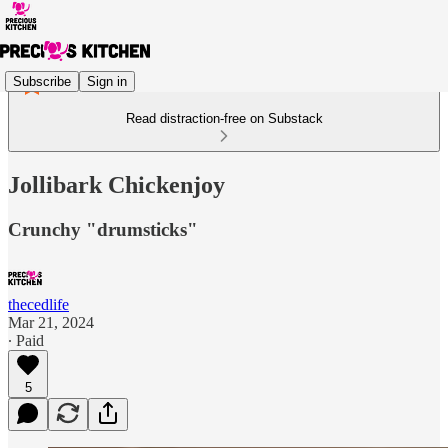
Subscribe
Sign in
Read distraction-free on Substack
Jollibark Chickenjoy
Crunchy "drumsticks"
thecedlife
Mar 21, 2024
∙ Paid
5