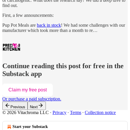
or carcinogenic. What does the research say? We did a deep dive to
find out.
First, a few announcements:
Pup Pot Meals are
back in stock
! We had some challenges with our
manufacturer which took more than a month to re…
Continue reading this post for free in the
Substack app
Claim my free post
Or purchase a paid subscription.
Previous
Next
© 2026 Vitachroma LLC
·
Privacy
∙
Terms
∙
Collection notice
Start your Substack