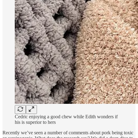
Cedric enjoying a good chew while Edith wonders if
his is superior to hers
Recently we’ve seen a number of comments about pork being toxic