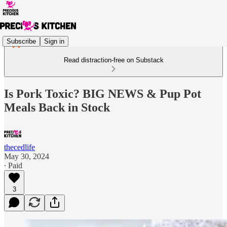
Subscribe
Sign in
Read distraction-free on Substack
Is Pork Toxic? BIG NEWS & Pup Pot
Meals Back in Stock
thecedlife
May 30, 2024
∙ Paid
3