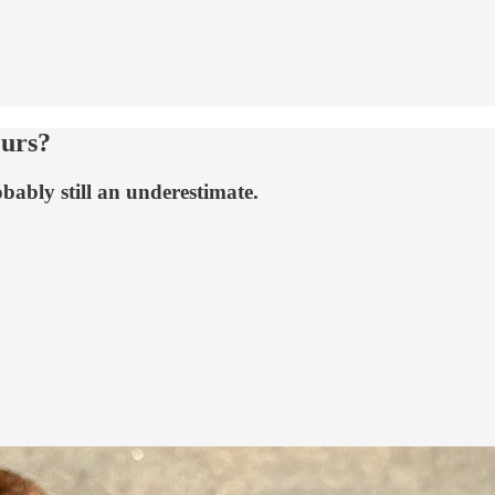
urs?
obably still an underestimate.