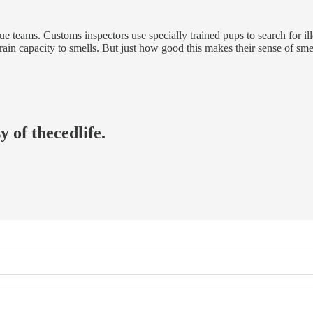
e teams. Customs inspectors use specially trained pups to search for ill
ain capacity to smells. But just how good this makes their sense of sm
y of thecedlife.