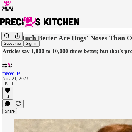
How Much Better Are Dogs' Noses Than O
Subscribe
Sign in
Articles say 1,000 to 10,000 times better, but that's pr
thecedlife
Nov 21, 2023
∙ Paid
3
Share