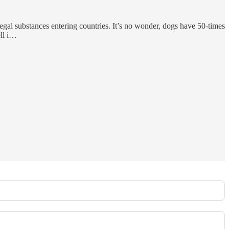
egal substances entering countries. It’s no wonder, dogs have 50-times
ell i…