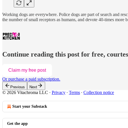
Working dogs are everywhere. Police dogs are part of search and rescu
the number of small receptors as humans, and devote 40-times more br
Continue reading this post for free, courtes
Claim my free post
Or purchase a paid subscription.
Previous
Next
© 2026 Vitachroma LLC
·
Privacy
∙
Terms
∙
Collection notice
Start your Substack
Get the app