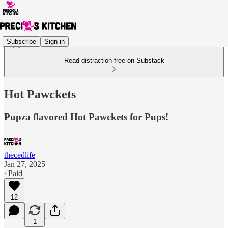
Subscribe
Sign in
Read distraction-free on Substack
Hot Pawckets
Pupza flavored Hot Pawckets for Pups!
thecedlife
Jan 27, 2025
∙ Paid
12
1