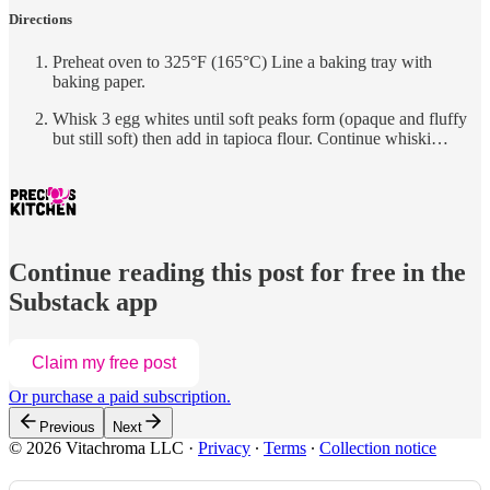
Directions
Preheat oven to 325°F (165°C) Line a baking tray with
baking paper.
Whisk 3 egg whites until soft peaks form (opaque and fluffy
but still soft) then add in tapioca flour. Continue whiski…
Continue reading this post for free in the
Substack app
Claim my free post
Or purchase a paid subscription.
Previous
Next
© 2026 Vitachroma LLC
·
Privacy
∙
Terms
∙
Collection notice