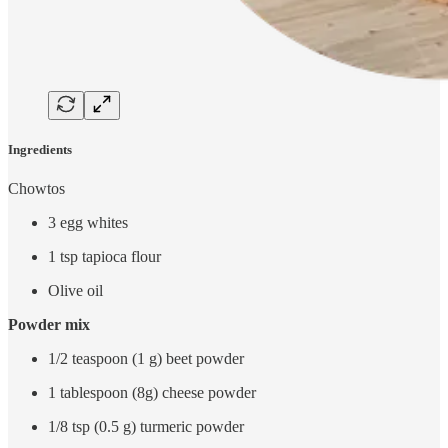
Ingredients
Chowtos
3 egg whites
1 tsp tapioca flour
Olive oil
Powder mix
1/2 teaspoon (1 g) beet powder
1 tablespoon (8g) cheese powder
1/8 tsp (0.5 g) turmeric powder