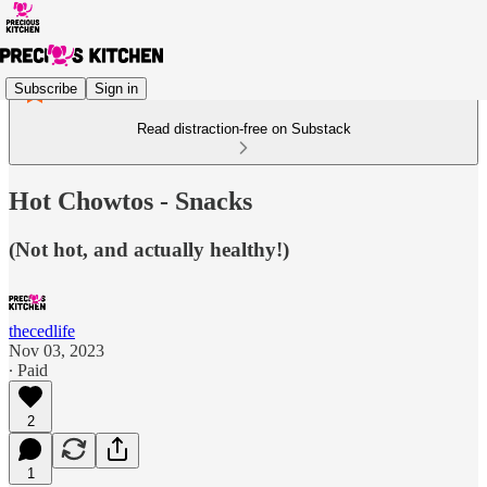
Subscribe
Sign in
Read distraction-free on Substack
Hot Chowtos - Snacks
(Not hot, and actually healthy!)
thecedlife
Nov 03, 2023
∙ Paid
2
1