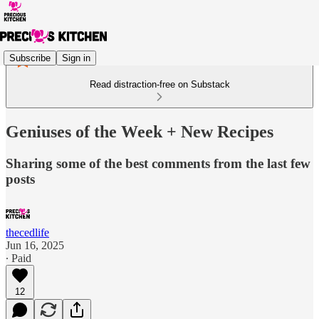
Subscribe
Sign in
Read distraction-free on Substack
Geniuses of the Week + New Recipes
Sharing some of the best comments from the last few
posts
thecedlife
Jun 16, 2025
∙ Paid
12