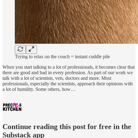
Trying to relax on the couch = instant cuddle pile
When you start talking to a lot of professionals, it becomes clear that
there are good and bad in every profession. As part of our work we
talk with a lot of scientists, vets, doctors and more. Most
professionals, especially the scientists, approach their opinions with
a lot of humility. Some others, how…
Continue reading this post for free in the
Substack app