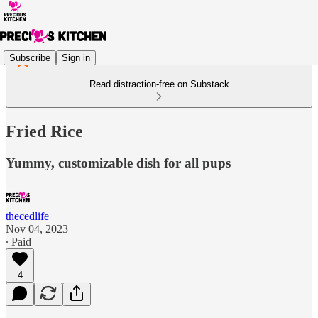
Subscribe
Sign in
Read distraction-free on Substack
Fried Rice
Yummy, customizable dish for all pups
thecedlife
Nov 04, 2023
∙ Paid
4