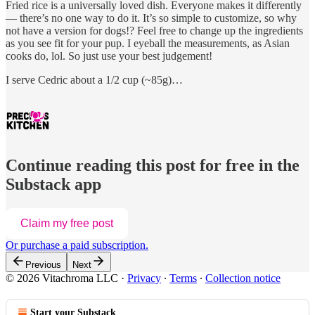
Fried rice is a universally loved dish. Everyone makes it differently
— there’s no one way to do it. It’s so simple to customize, so why
not have a version for dogs!? Feel free to change up the ingredients
as you see fit for your pup. I eyeball the measurements, as Asian
cooks do, lol. So just use your best judgement!
I serve Cedric about a 1/2 cup (~85g)…
Continue reading this post for free in the
Substack app
Claim my free post
Or purchase a paid subscription.
Previous
Next
© 2026 Vitachroma LLC
·
Privacy
∙
Terms
∙
Collection notice
Start your Substack