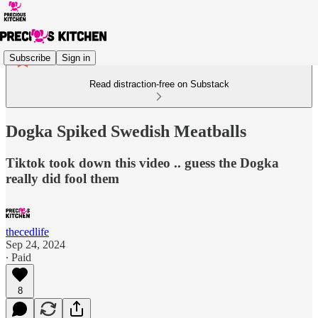
Subscribe
Sign in
Read distraction-free on Substack
Dogka Spiked Swedish Meatballs
Tiktok took down this video .. guess the Dogka
really did fool them
thecedlife
Sep 24, 2024
∙ Paid
8