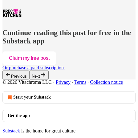
Continue reading this post for free in the
Substack app
Claim my free post
Or purchase a paid subscription.
Previous
Next
© 2026 Vitachroma LLC
·
Privacy
∙
Terms
∙
Collection notice
Start your Substack
Get the app
Substack
is the home for great culture