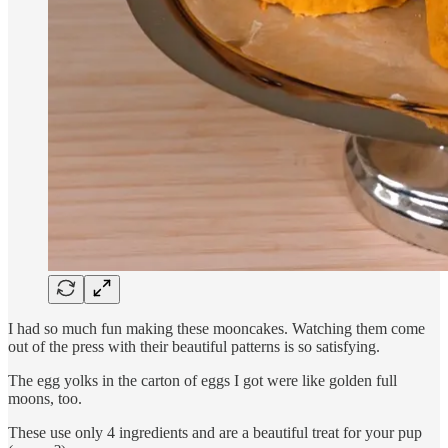
I had so much fun making these mooncakes. Watching them come
out of the press with their beautiful patterns is so satisfying.
The egg yolks in the carton of eggs I got were like golden full
moons, too.
These use only 4 ingredients and are a beautiful treat for your pup