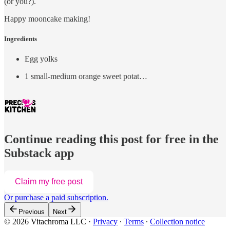
(or you?).
Happy mooncake making!
Ingredients
Egg yolks
1 small-medium orange sweet potat…
Continue reading this post for free in the
Substack app
Claim my free post
Or purchase a paid subscription.
Previous
Next
© 2026 Vitachroma LLC
·
Privacy
∙
Terms
∙
Collection notice