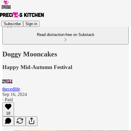
Subscribe
Sign in
Read distraction-free on Substack
Doggy Mooncakes
Happy Mid-Autumn Festival
thecedlife
Sep 16, 2024
∙ Paid
18