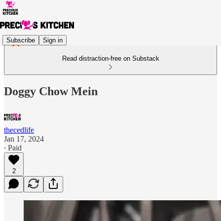
Subscribe
Sign in
Read distraction-free on Substack
Doggy Chow Mein
thecedlife
Jan 17, 2024
∙ Paid
2