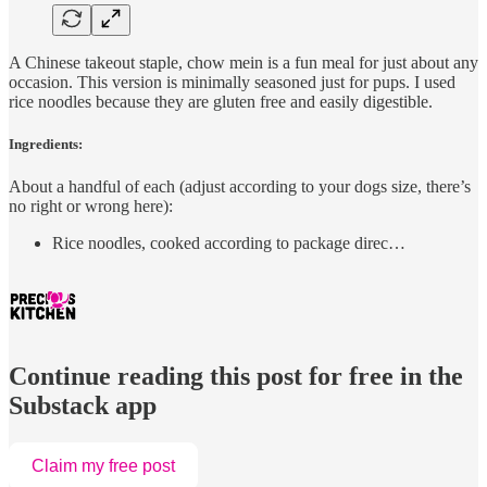
A Chinese takeout staple, chow mein is a fun meal for just about any
occasion. This version is minimally seasoned just for pups. I used
rice noodles because they are gluten free and easily digestible.
Ingredients:
About a handful of each (adjust according to your dogs size, there’s
no right or wrong here):
Rice noodles, cooked according to package direc…
Continue reading this post for free in the
Substack app
Claim my free post