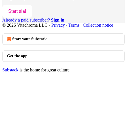
Start trial
Already a paid subscriber?
Sign in
© 2026 Vitachroma LLC
·
Privacy
∙
Terms
∙
Collection notice
Start your Substack
Get the app
Substack
is the home for great culture