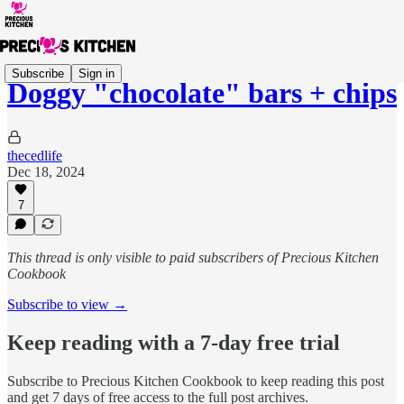
Subscribe
Sign in
Doggy "chocolate" bars + chips
thecedlife
Dec 18, 2024
7
This thread is only visible to paid subscribers of Precious Kitchen
Cookbook
Subscribe to view →
Keep reading with a 7-day free trial
Subscribe to
Precious Kitchen Cookbook
to keep reading this post
and get 7 days of free access to the full post archives.