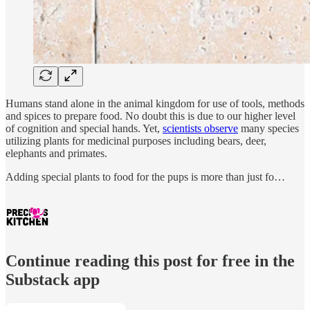
Humans stand alone in the animal kingdom for use of tools, methods
and spices to prepare food. No doubt this is due to our higher level
of cognition and special hands. Yet,
scientists observe
many species
utilizing plants for medicinal purposes including bears, deer,
elephants and primates.
Adding special plants to food for the pups is more than just fo…
Continue reading this post for free in the
Substack app