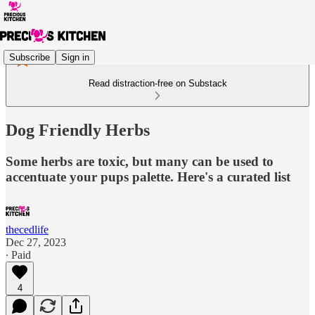
Subscribe
Sign in
Read distraction-free on Substack
Dog Friendly Herbs
Some herbs are toxic, but many can be used to
accentuate your pups palette. Here's a curated list
thecedlife
Dec 27, 2023
∙ Paid
4