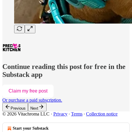
Continue reading this post for free in the
Substack app
Claim my free post
Or purchase a paid subscription.
Previous
Next
© 2026 Vitachroma LLC
·
Privacy
∙
Terms
∙
Collection notice
Start your Substack