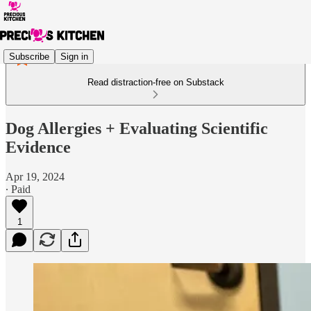
Subscribe
Sign in
Read distraction-free on Substack
Dog Allergies + Evaluating Scientific
Evidence
Apr 19, 2024
∙ Paid
1