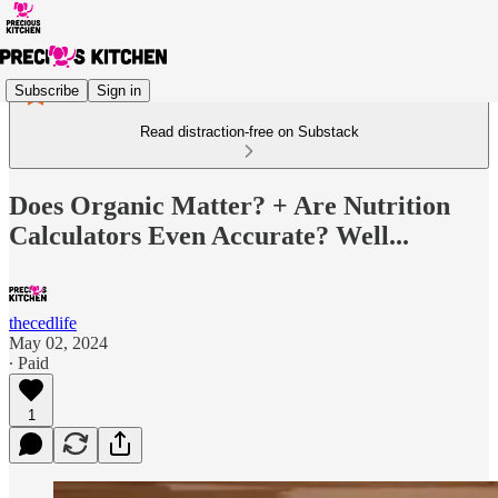
Subscribe
Sign in
Read distraction-free on Substack
Does Organic Matter? + Are Nutrition
Calculators Even Accurate? Well...
thecedlife
May 02, 2024
∙ Paid
1