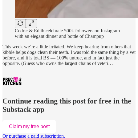
Cedric & Edith celebrate 500k followers on Instagram
with an elegant dinner and bottle of Champup
This week we’re a little irritated. We keep hearing from others that
kibble helps dogs clean their teeth. I was told the same thing by a vet
before, and it is total BS — 100% untrue, and in fact just the
opposite. (Guess who owns the largest chains of veteri…
Continue reading this post for free in the
Substack app
Claim my free post
Or purchase a paid subscription.