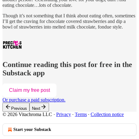
eating chocolate…lots of chocolate.
Though it’s not something that I think about eating often, sometimes
I’ll get the craving for chocolate covered strawberries and dip a
bowl of strawberries into melted milk chocolate, fondue style.
Continue reading this post for free in the
Substack app
Claim my free post
Or purchase a paid subscription.
Previous
Next
© 2026 Vitachroma LLC
·
Privacy
∙
Terms
∙
Collection notice
Start your Substack