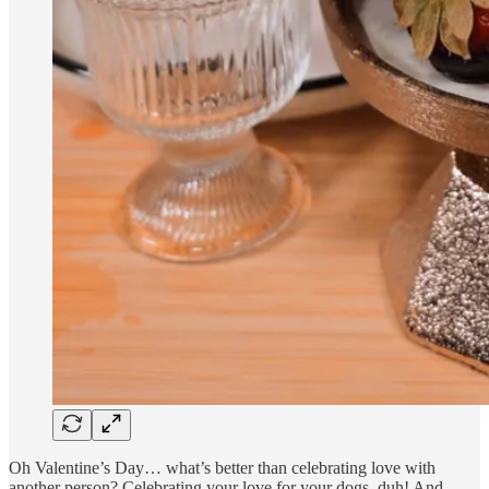
Oh Valentine’s Day… what’s better than celebrating love with
another person? Celebrating your love for your dogs, duh! And