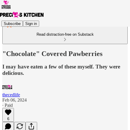
Subscribe
Sign in
Read distraction-free on Substack
"Chocolate" Covered Pawberries
I may have eaten a few of these myself. They were
delicious.
thecedlife
Feb 06, 2024
∙ Paid
6