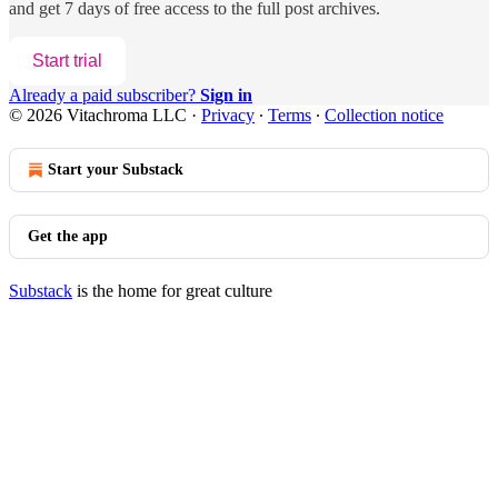
and get 7 days of free access to the full post archives.
Start trial
Already a paid subscriber?
Sign in
© 2026 Vitachroma LLC
·
Privacy
∙
Terms
∙
Collection notice
Start your Substack
Get the app
Substack
is the home for great culture