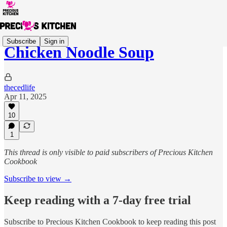
Subscribe
Sign in
Chicken Noodle Soup
thecedlife
Apr 11, 2025
10
1
This thread is only visible to paid subscribers of Precious Kitchen
Cookbook
Subscribe to view →
Keep reading with a 7-day free trial
Subscribe to
Precious Kitchen Cookbook
to keep reading this post