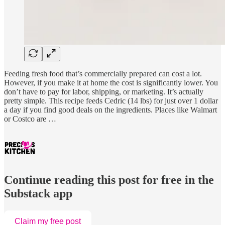
Feeding fresh food that’s commercially prepared can cost a lot.
However, if you make it at home the cost is significantly lower. You
don’t have to pay for labor, shipping, or marketing. It’s actually
pretty simple. This recipe feeds Cedric (14 lbs) for just over 1 dollar
a day if you find good deals on the ingredients. Places like Walmart
or Costco are …
Continue reading this post for free in the
Substack app
Claim my free post