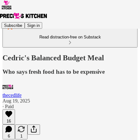
Subscribe
Sign in
Read distraction-free on Substack
Cedric's Balanced Budget Meal
Who says fresh food has to be expensive
thecedlife
Aug 19, 2025
∙ Paid
16
6
1