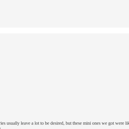
ies usually leave a lot to be desired, but these mini ones we got were l
.