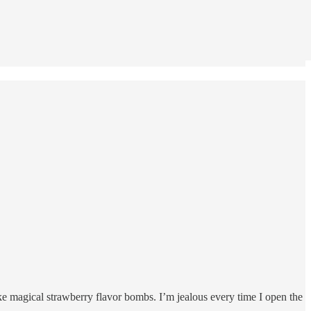
ike magical strawberry flavor bombs. I’m jealous every time I open the