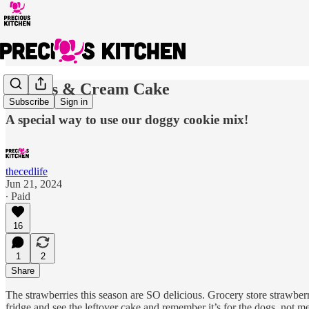
Berries & Cream Cake
Subscribe
Sign in
A special way to use our doggy cookie mix!
thecedlife
Jun 21, 2024
∙ Paid
16
1
2
Share
The strawberries this season are SO delicious. Grocery store strawberr
fridge and see the leftover cake and remember it’s for the dogs, not me