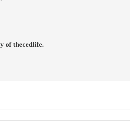
…
y of thecedlife.