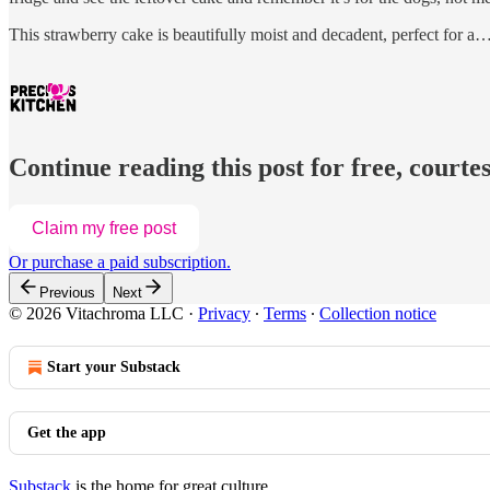
This strawberry cake is beautifully moist and decadent, perfect for a
Continue reading this post for free, courtes
Claim my free post
Or purchase a paid subscription.
Previous
Next
© 2026 Vitachroma LLC
·
Privacy
∙
Terms
∙
Collection notice
Start your Substack
Get the app
Substack
is the home for great culture