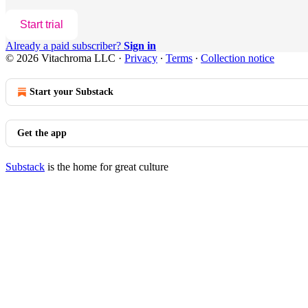
Start trial
Already a paid subscriber?
Sign in
© 2026 Vitachroma LLC
·
Privacy
∙
Terms
∙
Collection notice
Start your Substack
Get the app
Substack
is the home for great culture