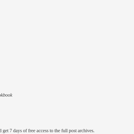
ookbook
 get 7 days of free access to the full post archives.