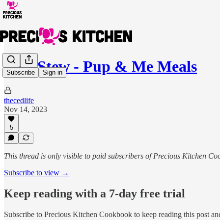
Beef Stew - Pup & Me Meals
Subscribe
Sign in
thecedlife
Nov 14, 2023
5
This thread is only visible to paid subscribers of Precious Kitchen C
Subscribe to view →
Keep reading with a 7-day free trial
Subscribe to
Precious Kitchen Cookbook
to keep reading this post and