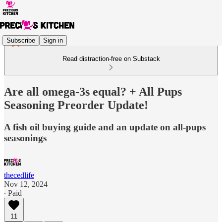
Subscribe
Sign in
Read distraction-free on Substack
Are all omega-3s equal? + All Pups
Seasoning Preorder Update!
A fish oil buying guide and an update on all-pups
seasonings
thecedlife
Nov 12, 2024
∙ Paid
11