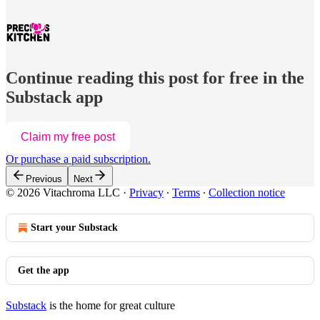
Continue reading this post for free in the
Substack app
Claim my free post
Or purchase a paid subscription.
Previous
Next
© 2026 Vitachroma LLC
·
Privacy
∙
Terms
∙
Collection notice
Start your Substack
Get the app
Substack
is the home for great culture