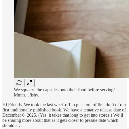
We squeeze the capsules onto their food before serving!
Mmm…fishy.
Hi Friends, We took the last week off to push out of first draft of our
first traditionally published book. We have a tentative release date of
December 6, 2025. (Yes, it takes that long to get into stores!) We’ll
be sharing more about that as it gets closer to presale date which
should s…